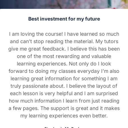
Best investment for my future
I am loving the course! I have learned so much
and can’t stop reading the material. My tutors
give me great feedback. I believe this has been
one of the most rewarding and valuable
learning experiences. Not only do I look
forward to doing my classes everyday I’m also
learning great information for something I am
truly passionate about. I believe the layout of
each lesson is very helpful and I am surprised
how much information I learn from just reading
a few pages. The support is great and it makes
my learning experiences even better.