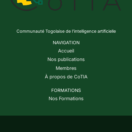
Communauté Togolaise de l’intelligence artificielle
NAVIGATION
Accueil
Nos publications
Membres
À propos de CoTIA
FORMATIONS
Nos Formations