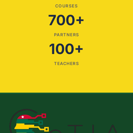
COURSES
700+
PARTNERS
100+
TEACHERS