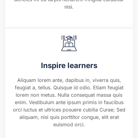
nisi.
Inspire learners
Aliquam lorem ante, dapibus in, viverra quis,
feugiat a, tellus. Quisque id odio. Etiam feugiat
lorem non metus. Nulla consequat massa quis
enim. Vestibulum ante ipsum primis in faucibus
orci luctus et ultrices posuere cubilia Curae; Sed
aliquam, nisi quis porttitor congue, elit erat
euismod orci.