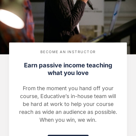
BECOME AN INSTRUCTOR
Earn passive income teaching
what you love
From the moment you hand off your
course, Educative’s in-house team will
be hard at work to help your course
reach as wide an audience as possible.
When you win, we win.