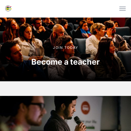
Skip to main content
JOIN TODAY
Become a teacher