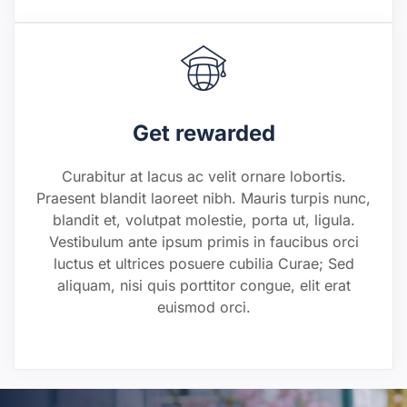
Get rewarded
Curabitur at lacus ac velit ornare lobortis.
Praesent blandit laoreet nibh. Mauris turpis nunc,
blandit et, volutpat molestie, porta ut, ligula.
Vestibulum ante ipsum primis in faucibus orci
luctus et ultrices posuere cubilia Curae; Sed
aliquam, nisi quis porttitor congue, elit erat
euismod orci.