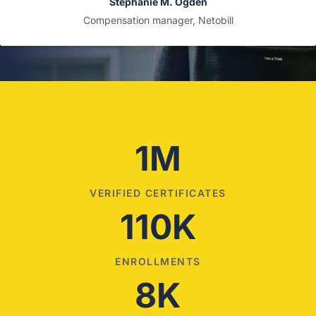
Stephanie M. Ogden
Compensation manager, Netobill
1M
VERIFIED CERTIFICATES
110K
ENROLLMENTS
8K