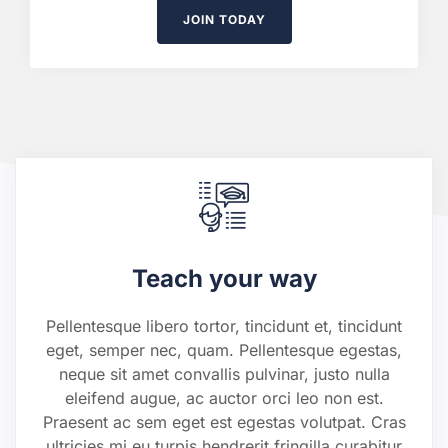
JOIN TODAY
Teach your way
Pellentesque libero tortor, tincidunt et, tincidunt
eget, semper nec, quam. Pellentesque egestas,
neque sit amet convallis pulvinar, justo nulla
eleifend augue, ac auctor orci leo non est.
Praesent ac sem eget est egestas volutpat. Cras
ultricies mi eu turpis hendrerit fringilla curabitur