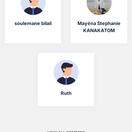
soulemane bilali
Mayéna Stephanie
KANAKATOM
Ruth