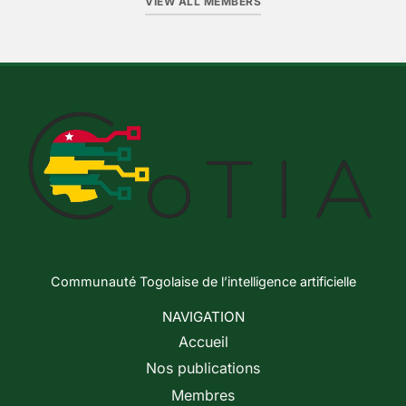
VIEW ALL MEMBERS
Communauté Togolaise de l’intelligence artificielle
NAVIGATION
Accueil
Nos publications
Membres