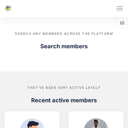
Skip to main content
SEARCH ANY MEMBERS ACROSS THE PLATFORM
Search members
THEY’VE BEEN VERY ACTIVE LATELY
Recent active members