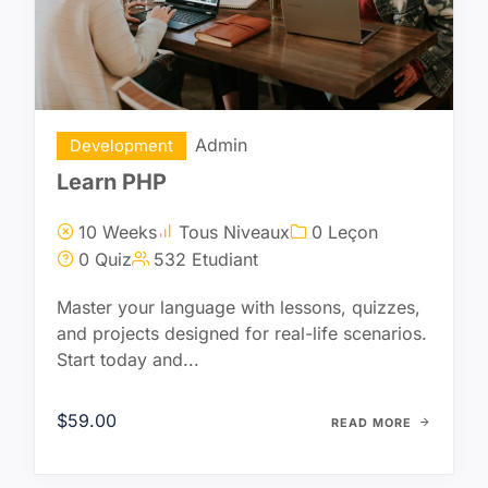
Admin
Development
Learn PHP
10 Weeks
Tous Niveaux
0 Leçon
0 Quiz
532 Etudiant
Master your language with lessons, quizzes,
and projects designed for real-life scenarios.
Start today and...
$59.00
READ MORE