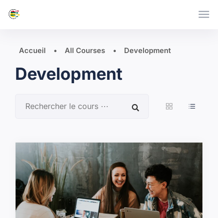
Skip to main content
Accueil
All Courses
Development
Development