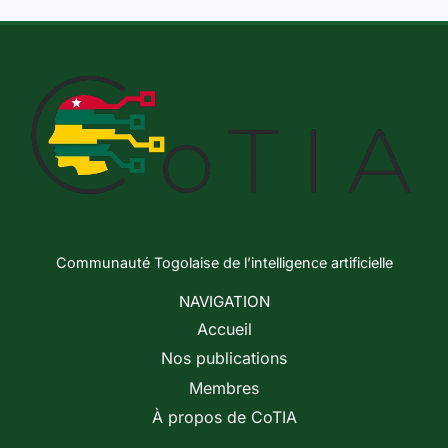
Communauté Togolaise de l’intelligence artificielle
NAVIGATION
Accueil
Nos publications
Membres
À propos de CoTIA